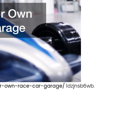
your-own-race-car-garage/
ldzjnsb6wb.