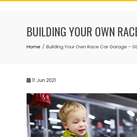
Skip
to
content
BUILDING YOUR OWN RACE
Home
Building Your Own Race Car Garage – S
11
Jun 2021