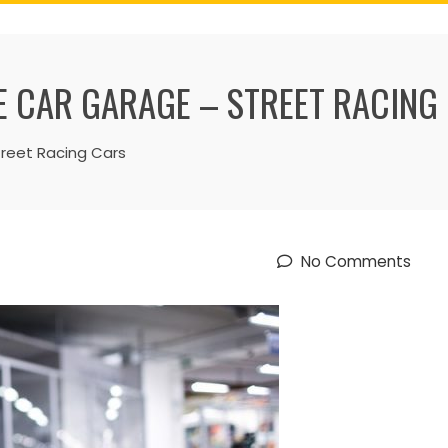
 CAR GARAGE – STREET RACING
treet Racing Cars
No Comments