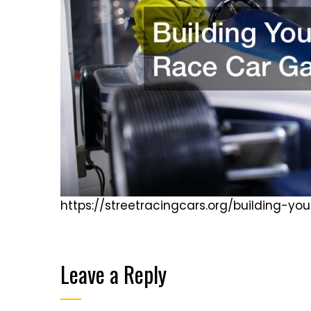
https://streetracingcars.org/building-
Leave a Reply