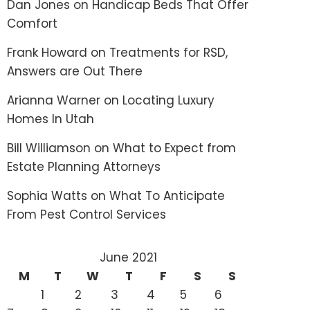
Dan Jones
on
Handicap Beds That Offer
Comfort
Frank Howard
on
Treatments for RSD,
Answers are Out There
Arianna Warner
on
Locating Luxury
Homes In Utah
Bill Williamson
on
What to Expect from
Estate Planning Attorneys
Sophia Watts
on
What To Anticipate
From Pest Control Services
June 2021
M
T
W
T
F
S
S
1
2
3
4
5
6