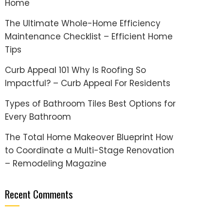
Home
The Ultimate Whole-Home Efficiency
Maintenance Checklist – Efficient Home
Tips
Curb Appeal 101 Why Is Roofing So
Impactful? – Curb Appeal For Residents
Types of Bathroom Tiles Best Options for
Every Bathroom
The Total Home Makeover Blueprint How
to Coordinate a Multi-Stage Renovation
– Remodeling Magazine
Recent Comments