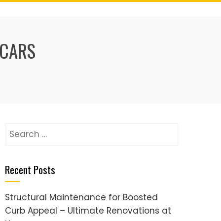
 CARS
Search
for:
Recent Posts
Structural Maintenance for Boosted
Curb Appeal – Ultimate Renovations at