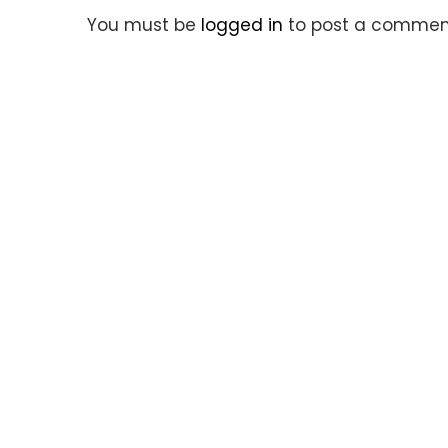
You must be
logged in
to post a commen