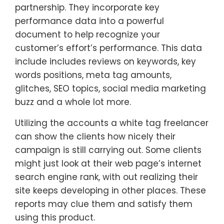
partnership. They incorporate key
performance data into a powerful
document to help recognize your
customer’s effort’s performance. This data
include includes reviews on keywords, key
words positions, meta tag amounts,
glitches, SEO topics, social media marketing
buzz and a whole lot more.
Utilizing the accounts a white tag freelancer
can show the clients how nicely their
campaign is still carrying out. Some clients
might just look at their web page’s internet
search engine rank, with out realizing their
site keeps developing in other places. These
reports may clue them and satisfy them
using this product.