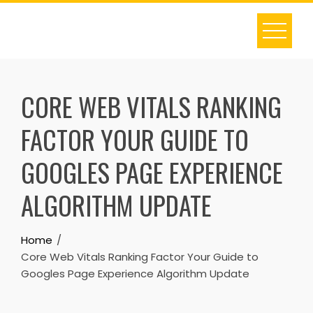
Skip
to
content
CORE WEB VITALS RANKING
FACTOR YOUR GUIDE TO
GOOGLES PAGE EXPERIENCE
ALGORITHM UPDATE
Home
Core Web Vitals Ranking Factor Your Guide to
Googles Page Experience Algorithm Update