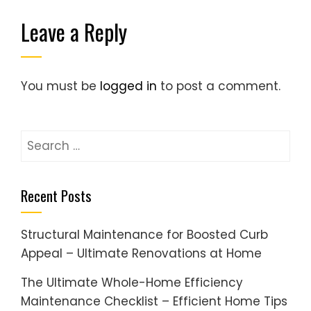
Leave a Reply
You must be
logged in
to post a comment.
Search
for:
Recent Posts
Structural Maintenance for Boosted Curb
Appeal – Ultimate Renovations at Home
The Ultimate Whole-Home Efficiency
Maintenance Checklist – Efficient Home Tips