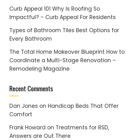
Curb Appeal 101 Why Is Roofing So
Impactful? – Curb Appeal For Residents
Types of Bathroom Tiles Best Options for
Every Bathroom
The Total Home Makeover Blueprint How to
Coordinate a Multi-Stage Renovation –
Remodeling Magazine
Recent Comments
Dan Jones
on
Handicap Beds That Offer
Comfort
Frank Howard
on
Treatments for RSD,
Answers are Out There