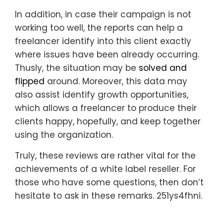
In addition, in case their campaign is not
working too well, the reports can help a
freelancer identify into this client exactly
where issues have been already occurring.
Thusly, the situation may be
solved and
flipped
around. Moreover, this data may
also assist identify growth opportunities,
which allows a freelancer to produce their
clients happy, hopefully, and keep together
using the organization.
Truly, these reviews are rather vital for the
achievements of a white label reseller. For
those who have some questions, then don’t
hesitate to ask in these remarks. 251ys4fhni.