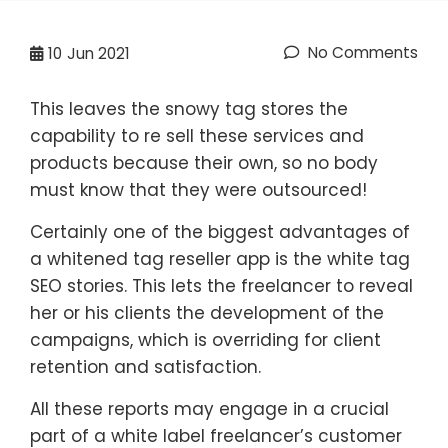
No Comments
10
Jun 2021
This leaves the snowy tag stores the
capability to re sell these services and
products because their own, so no body
must know that they were outsourced!
Certainly one of the biggest advantages of
a whitened tag reseller app is the white tag
SEO stories. This lets the freelancer to reveal
her or his clients the development of the
campaigns, which is overriding for client
retention and satisfaction.
All these reports may engage in a crucial
part of a white label freelancer’s customer