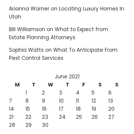
Arianna Warner
on
Locating Luxury Homes In
Utah
Bill Williamson
on
What to Expect from
Estate Planning Attorneys
Sophia Watts
on
What To Anticipate From
Pest Control Services
June 2021
M
T
W
T
F
S
S
1
2
3
4
5
6
7
8
9
10
11
12
13
14
15
16
17
18
19
20
21
22
23
24
25
26
27
28
29
30