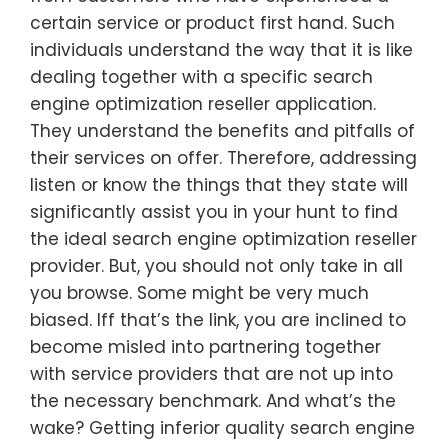
certain service or product first hand. Such
individuals understand the way that it is like
dealing together with a specific search
engine optimization reseller application.
They understand the benefits and pitfalls of
their services on offer. Therefore, addressing
listen or know the things that they state will
significantly assist you in your hunt to find
the ideal search engine optimization reseller
provider. But, you should not only take in all
you browse. Some might be very much
biased. Iff that’s the link, you are inclined to
become misled into partnering together
with service providers that are not up into
the necessary benchmark. And what’s the
wake? Getting inferior quality search engine