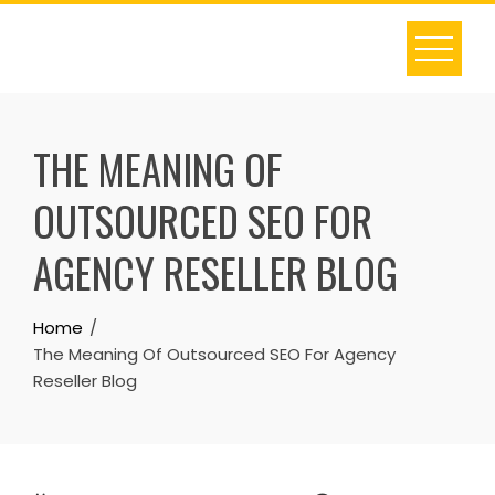
Skip
to
content
THE MEANING OF
OUTSOURCED SEO FOR
AGENCY RESELLER BLOG
Home
The Meaning Of Outsourced SEO For Agency
Reseller Blog