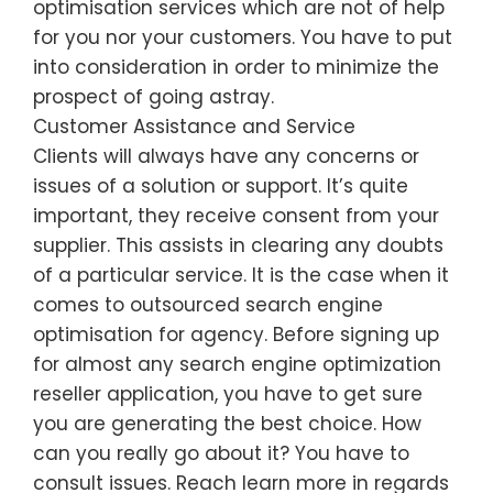
optimisation services which are not of help
for you nor your customers. You have to put
into consideration in order to minimize the
prospect of going astray.
Customer Assistance and Service
Clients will always have any concerns or
issues of a solution or support. It’s quite
important, they receive consent from your
supplier. This assists in clearing any doubts
of a particular service. It is the case when it
comes to outsourced search engine
optimisation for agency. Before signing up
for almost any search engine optimization
reseller application, you have to get sure
you are generating the best choice. How
can you really go about it? You have to
consult issues. Reach learn more in regards