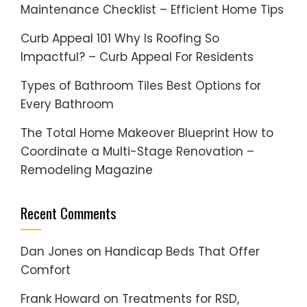
Maintenance Checklist – Efficient Home Tips
Curb Appeal 101 Why Is Roofing So
Impactful? – Curb Appeal For Residents
Types of Bathroom Tiles Best Options for
Every Bathroom
The Total Home Makeover Blueprint How to
Coordinate a Multi-Stage Renovation –
Remodeling Magazine
Recent Comments
Dan Jones
on
Handicap Beds That Offer
Comfort
Frank Howard
on
Treatments for RSD,