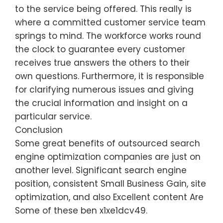
to the service being offered. This really is
where a committed customer service team
springs to mind. The workforce works round
the clock to guarantee every customer
receives true answers the others to their
own questions. Furthermore, it is responsible
for clarifying numerous issues and giving
the crucial information and insight on a
particular service.
Conclusion
Some great benefits of outsourced search
engine optimization companies are just on
another level. Significant search engine
position, consistent Small Business Gain, site
optimization, and also Excellent content Are
Some of these ben x1xe1dcv49.