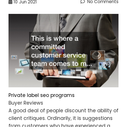
No Comments
10
Jun 2021
Private label seo programs
Buyer Reviews
A good deal of people discount the ability of
client critiques. Ordinarily, it is suggestions
from customers who have experienced a