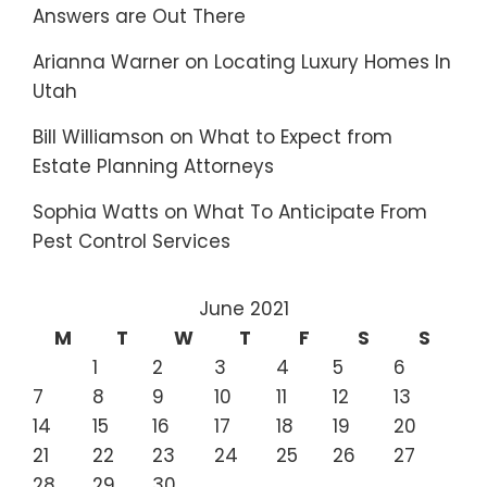
Answers are Out There
Arianna Warner
on
Locating Luxury Homes In
Utah
Bill Williamson
on
What to Expect from
Estate Planning Attorneys
Sophia Watts
on
What To Anticipate From
Pest Control Services
June 2021
M
T
W
T
F
S
S
1
2
3
4
5
6
7
8
9
10
11
12
13
14
15
16
17
18
19
20
21
22
23
24
25
26
27
28
29
30