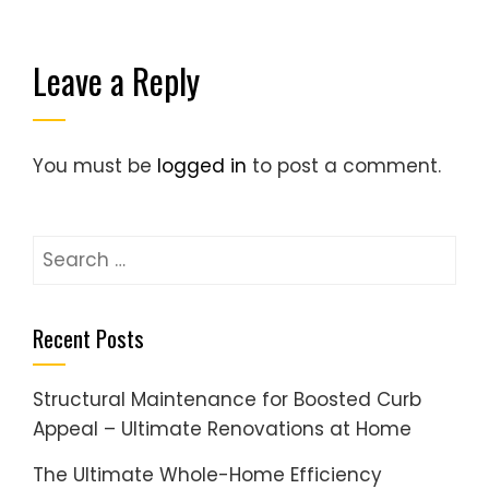
Leave a Reply
You must be
logged in
to post a comment.
Search
for:
Recent Posts
Structural Maintenance for Boosted Curb
Appeal – Ultimate Renovations at Home
The Ultimate Whole-Home Efficiency