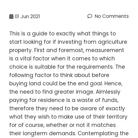
No Comments
01
Jun 2021
This is a guide to exactly what things to
start looking for if investing from agriculture
property. First and foremost, measurement
is a vital factor when it comes to which
choice is suitable for the requirements. The
following factor to think about before
buying land could be the end goal. Hence,
the need to find greater image. Aimlessly
paying for residence is a waste of funds,
therefore they need to be aware of exactly
what they wish to make use of their territory
for of course, whether or not it matches
their longterm demands. Contemplating the