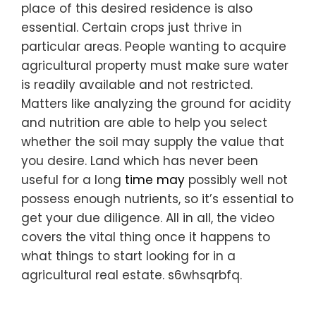
place of this desired residence is also
essential. Certain crops just thrive in
particular areas. People wanting to acquire
agricultural property must make sure water
is readily available and not restricted.
Matters like analyzing the ground for acidity
and nutrition are able to help you select
whether the soil may supply the value that
you desire. Land which has never been
useful for a long
time may
possibly well not
possess enough nutrients, so it’s essential to
get your due diligence. All in all, the video
covers the vital thing once it happens to
what things to start looking for in a
agricultural real estate. s6whsqrbfq.