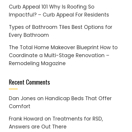
Curb Appeal 101 Why Is Roofing So
Impactful? – Curb Appeal For Residents
Types of Bathroom Tiles Best Options for
Every Bathroom
The Total Home Makeover Blueprint How to
Coordinate a Multi-Stage Renovation –
Remodeling Magazine
Recent Comments
Dan Jones
on
Handicap Beds That Offer
Comfort
Frank Howard
on
Treatments for RSD,
Answers are Out There