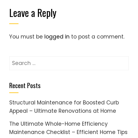
Leave a Reply
You must be
logged in
to post a comment.
Search
for:
Recent Posts
Structural Maintenance for Boosted Curb
Appeal – Ultimate Renovations at Home
The Ultimate Whole-Home Efficiency
Maintenance Checklist – Efficient Home Tips