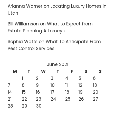
Arianna Warner
on
Locating Luxury Homes In
Utah
Bill Williamson
on
What to Expect from
Estate Planning Attorneys
Sophia Watts
on
What To Anticipate From
Pest Control Services
June 2021
M
T
W
T
F
S
S
1
2
3
4
5
6
7
8
9
10
11
12
13
14
15
16
17
18
19
20
21
22
23
24
25
26
27
28
29
30