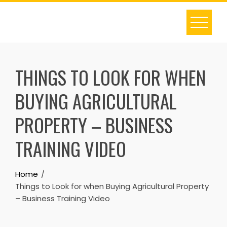
Skip
to
content
THINGS TO LOOK FOR WHEN
BUYING AGRICULTURAL
PROPERTY – BUSINESS
TRAINING VIDEO
Home
Things to Look for when Buying Agricultural Property
– Business Training Video