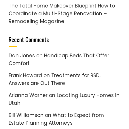
The Total Home Makeover Blueprint How to
Coordinate a Multi-Stage Renovation –
Remodeling Magazine
Recent Comments
Dan Jones
on
Handicap Beds That Offer
Comfort
Frank Howard
on
Treatments for RSD,
Answers are Out There
Arianna Warner
on
Locating Luxury Homes In
Utah
Bill Williamson
on
What to Expect from
Estate Planning Attorneys