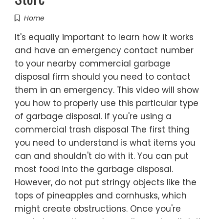
Home
It's equally important to learn how it works
and have an emergency contact number
to your nearby commercial garbage
disposal firm should you need to contact
them in an emergency. This video will show
you how to properly use this particular type
of garbage disposal. If you're using a
commercial trash disposal The first thing
you need to understand is what items you
can and shouldn't do with it. You can put
most food into the garbage disposal.
However, do not put stringy objects like the
tops of pineapples and cornhusks, which
might create obstructions. Once you're