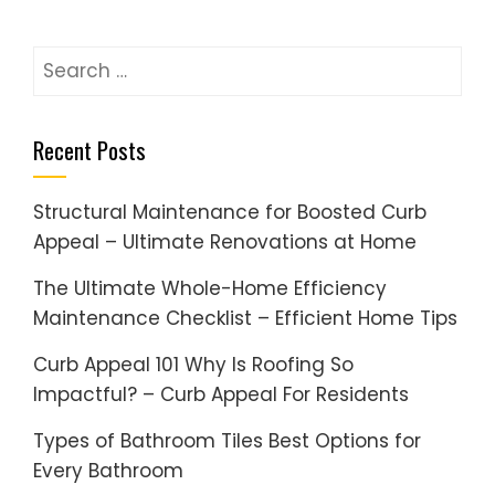
Search
for:
Recent Posts
Structural Maintenance for Boosted Curb
Appeal – Ultimate Renovations at Home
The Ultimate Whole-Home Efficiency
Maintenance Checklist – Efficient Home Tips
Curb Appeal 101 Why Is Roofing So
Impactful? – Curb Appeal For Residents
Types of Bathroom Tiles Best Options for
Every Bathroom