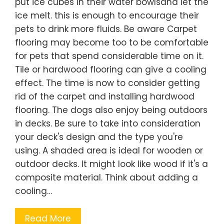
put ice cubes in their water bowlsand let the
ice melt. this is enough to encourage their
pets to drink more fluids. Be aware Carpet
flooring may become too to be comfortable
for pets that spend considerable time on it.
Tile or hardwood flooring can give a cooling
effect. The time is now to consider getting
rid of the carpet and installing hardwood
flooring. The dogs also enjoy being outdoors
in decks. Be sure to take into consideration
your deck's design and the type you're
using. A shaded area is ideal for wooden or
outdoor decks. It might look like wood if it's a
composite material. Think about adding a
cooling…
Read More