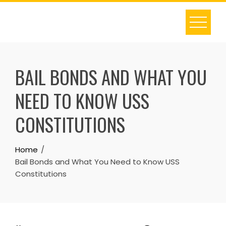
Skip
to
content
BAIL BONDS AND WHAT YOU
NEED TO KNOW USS
CONSTITUTIONS
Home
Bail Bonds and What You Need to Know USS
Constitutions