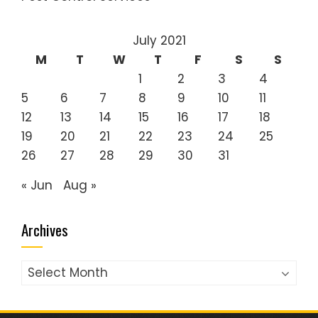
July 2021
M
T
W
T
F
S
S
1
2
3
4
5
6
7
8
9
10
11
12
13
14
15
16
17
18
19
20
21
22
23
24
25
26
27
28
29
30
31
« Jun
Aug »
Archives
Archives