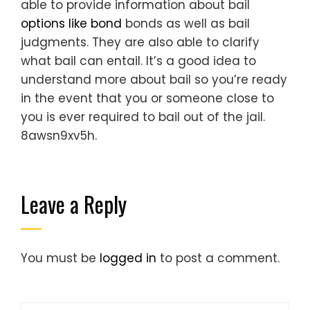
able to provide information about bail
options like bond
bonds as well as bail
judgments. They are also able to clarify
what bail can entail. It’s a good idea to
understand more about bail so you’re ready
in the event that you or someone close to
you is ever required to bail out of the jail.
8awsn9xv5h.
Leave a Reply
You must be
logged in
to post a comment.