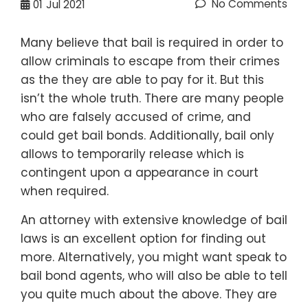
No Comments
01
Jul 2021
Many believe that bail is required in order to
allow criminals to escape from their crimes
as the they are able to pay for it. But this
isn’t the whole truth. There are many people
who are falsely accused of crime, and
could get bail bonds. Additionally, bail only
allows to temporarily release which is
contingent upon a appearance in court
when required.
An attorney with extensive knowledge of bail
laws is an excellent option for finding out
more. Alternatively, you might want speak to
bail bond agents, who will also be able to tell
you quite much about the above. They are