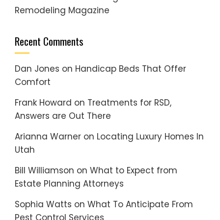
Remodeling Magazine
Recent Comments
Dan Jones
on
Handicap Beds That Offer
Comfort
Frank Howard
on
Treatments for RSD,
Answers are Out There
Arianna Warner
on
Locating Luxury Homes In
Utah
Bill Williamson
on
What to Expect from
Estate Planning Attorneys
Sophia Watts
on
What To Anticipate From
Pest Control Services