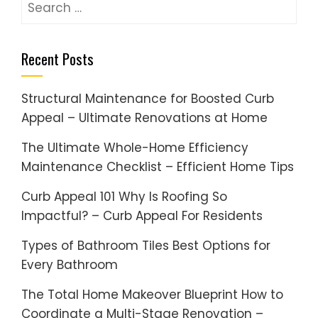
Search
for:
Recent Posts
Structural Maintenance for Boosted Curb
Appeal – Ultimate Renovations at Home
The Ultimate Whole-Home Efficiency
Maintenance Checklist – Efficient Home Tips
Curb Appeal 101 Why Is Roofing So
Impactful? – Curb Appeal For Residents
Types of Bathroom Tiles Best Options for
Every Bathroom
The Total Home Makeover Blueprint How to
Coordinate a Multi-Stage Renovation –