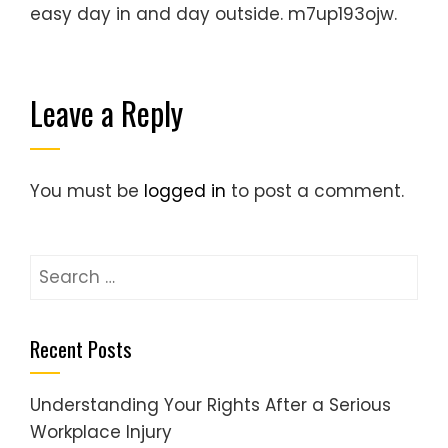
easy day in and day outside. m7up193ojw.
Leave a Reply
You must be
logged in
to post a comment.
Search
for:
Recent Posts
Understanding Your Rights After a Serious
Workplace Injury