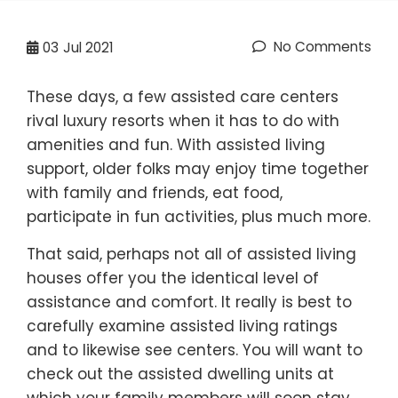
No Comments
03
Jul 2021
These days, a few assisted care centers
rival luxury resorts when it has to do with
amenities and fun. With assisted living
support, older folks may enjoy time together
with family and friends, eat food,
participate in fun activities, plus much more.
That said, perhaps not all of assisted living
houses offer you the identical level of
assistance and comfort. It really is best to
carefully examine assisted living ratings
and to likewise see centers. You will want to
check out the assisted dwelling units at