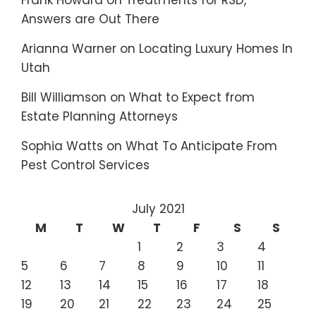
Frank Howard
on
Treatments for RSD,
Answers are Out There
Arianna Warner
on
Locating Luxury Homes In
Utah
Bill Williamson
on
What to Expect from
Estate Planning Attorneys
Sophia Watts
on
What To Anticipate From
Pest Control Services
July 2021
M
T
W
T
F
S
S
1
2
3
4
5
6
7
8
9
10
11
12
13
14
15
16
17
18
19
20
21
22
23
24
25