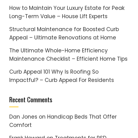
How to Maintain Your Luxury Estate for Peak
Long-Term Value – House Lift Experts
Structural Maintenance for Boosted Curb
Appeal – Ultimate Renovations at Home
The Ultimate Whole-Home Efficiency
Maintenance Checklist – Efficient Home Tips
Curb Appeal 101 Why Is Roofing So
Impactful? – Curb Appeal For Residents
Recent Comments
Dan Jones
on
Handicap Beds That Offer
Comfort