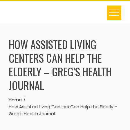
Skip
to
content
HOW ASSISTED LIVING
CENTERS CAN HELP THE
ELDERLY – GREG’S HEALTH
JOURNAL
Home
How Assisted Living Centers Can Help the Elderly –
Greg’s Health Journal