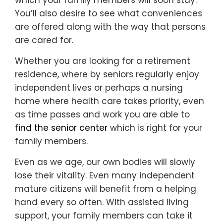
which your family members will soon stay.
You’ll also desire to see what conveniences
are offered along with the way that persons
are cared for.
Whether you are looking for a retirement
residence, where by seniors regularly enjoy
independent lives or perhaps a nursing
home where health care takes priority, even
as time passes and work you are able to
find the senior center
which is right for your
family members.
Even as we age, our own bodies will slowly
lose their vitality. Even many independent
mature citizens will benefit from a helping
hand every so often. With assisted living
support, your family members can take it