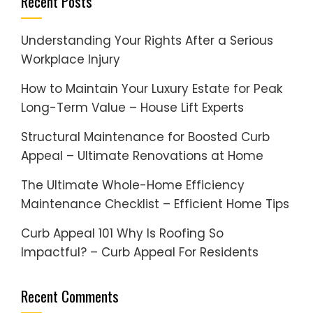
Recent Posts
Understanding Your Rights After a Serious
Workplace Injury
How to Maintain Your Luxury Estate for Peak
Long-Term Value – House Lift Experts
Structural Maintenance for Boosted Curb
Appeal – Ultimate Renovations at Home
The Ultimate Whole-Home Efficiency
Maintenance Checklist – Efficient Home Tips
Curb Appeal 101 Why Is Roofing So
Impactful? – Curb Appeal For Residents
Recent Comments