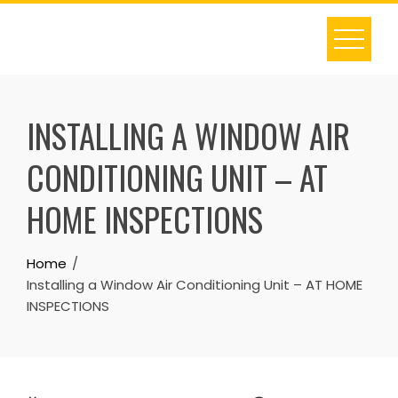
Skip
to
content
INSTALLING A WINDOW AIR
CONDITIONING UNIT – AT
HOME INSPECTIONS
Home
Installing a Window Air Conditioning Unit – AT HOME
INSPECTIONS