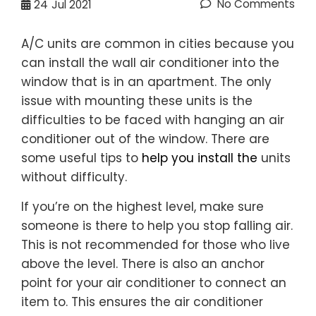
No Comments
24
Jul 2021
A/C units are common in cities because you
can install the wall air conditioner into the
window that is in an apartment. The only
issue with mounting these units is the
difficulties to be faced with hanging an air
conditioner out of the window. There are
some useful tips to
help you install the
units
without difficulty.
If you’re on the highest level, make sure
someone is there to help you stop falling air.
This is not recommended for those who live
above the level. There is also an anchor
point for your air conditioner to connect an
item to. This ensures the air conditioner