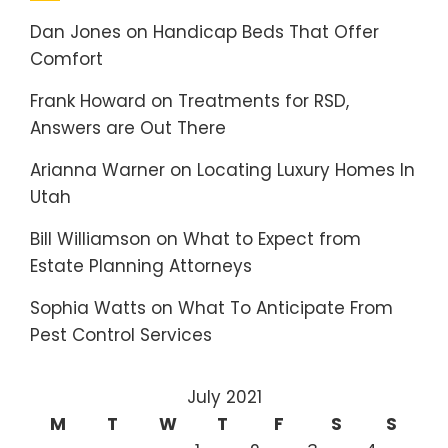
Dan Jones
on
Handicap Beds That Offer
Comfort
Frank Howard
on
Treatments for RSD,
Answers are Out There
Arianna Warner
on
Locating Luxury Homes In
Utah
Bill Williamson
on
What to Expect from
Estate Planning Attorneys
Sophia Watts
on
What To Anticipate From
Pest Control Services
July 2021
M
T
W
T
F
S
S