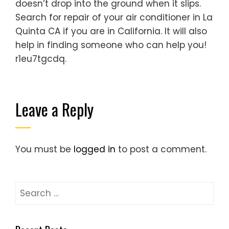
doesn’t drop into the ground when it slips.
Search for repair of your air conditioner in La
Quinta CA if you are in California. It will also
help in finding someone who can help you!
r1eu7tgcdq.
Leave a Reply
You must be
logged in
to post a comment.
Search
for: