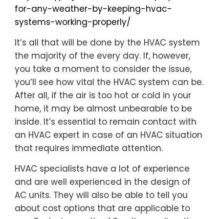
for-any-weather-by-keeping-hvac-
systems-working-properly/
It’s all that will be done by the HVAC system
the majority of the every day. If, however,
you take a moment to consider the issue,
you’ll see how vital the HVAC system can be.
After all, if the air is too hot or cold in your
home, it may be almost unbearable to be
inside. It’s essential to remain contact with
an HVAC expert in case of an HVAC situation
that requires immediate attention.
HVAC specialists have a lot of experience
and are well experienced in the design of
AC units. They will also be able to tell you
about cost options that are applicable to