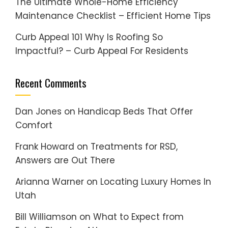
The Ultimate Whole-Home Efficiency
Maintenance Checklist – Efficient Home Tips
Curb Appeal 101 Why Is Roofing So
Impactful? – Curb Appeal For Residents
Recent Comments
Dan Jones
on
Handicap Beds That Offer
Comfort
Frank Howard
on
Treatments for RSD,
Answers are Out There
Arianna Warner
on
Locating Luxury Homes In
Utah
Bill Williamson
on
What to Expect from