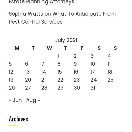
Estate Planning Attorneys
Sophia Watts
on
What To Anticipate From
Pest Control Services
July 2021
M
T
W
T
F
S
S
1
2
3
4
5
6
7
8
9
10
11
12
13
14
15
16
17
18
19
20
21
22
23
24
25
26
27
28
29
30
31
« Jun
Aug »
Archives