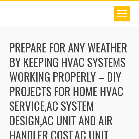
Skip
to
content
PREPARE FOR ANY WEATHER
BY KEEPING HVAC SYSTEMS
WORKING PROPERLY – DIY
PROJECTS FOR HOME HVAC
SERVICE,AC SYSTEM
DESIGN,AC UNIT AND AIR
HANDLER COST,AC UNIT