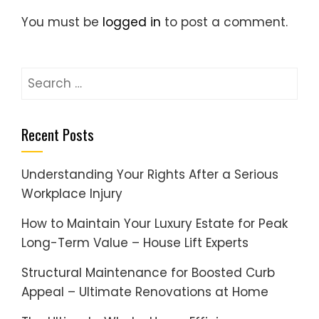
You must be
logged in
to post a comment.
Search
for:
Recent Posts
Understanding Your Rights After a Serious
Workplace Injury
How to Maintain Your Luxury Estate for Peak
Long-Term Value – House Lift Experts
Structural Maintenance for Boosted Curb
Appeal – Ultimate Renovations at Home