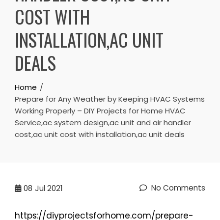
COST WITH
INSTALLATION,AC UNIT
DEALS
Home
Prepare for Any Weather by Keeping HVAC Systems
Working Properly – DIY Projects for Home HVAC
Service,ac system design,ac unit and air handler
cost,ac unit cost with installation,ac unit deals
No Comments
08
Jul 2021
https://diyprojectsforhome.com/prepare-