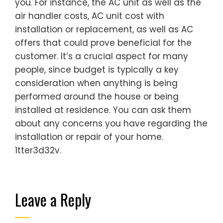
you. For instance, the AC unit as well as the
air handler costs, AC unit cost with
installation or replacement, as well as AC
offers that could prove beneficial for the
customer. It’s a crucial aspect for many
people, since budget is typically a key
consideration when anything is being
performed around the house or being
installed at residence. You can ask them
about any concerns you have regarding the
installation or repair of your home.
1tter3d32v.
Leave a Reply