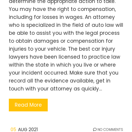
determine the appropriate action to take.
You may have the right to compensation,
including for losses in wages. An attorney
who is specialized in the field of auto law will
be able to assist you with the legal process
to obtain damages or compensation for
injuries to your vehicle. The best car injury
lawyers have been licensed to practice law
within the state in which you live or where
your incident occurred. Make sure that you
record all the evidence available, get in
touch with your attorney as quickly…
Read More
05
AUG 2021
NO COMMENTS