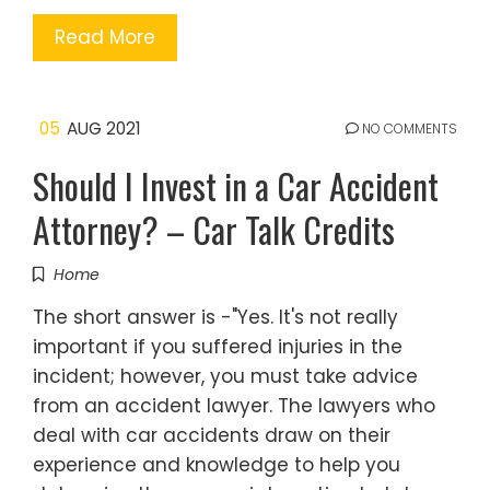
Read More
05
AUG 2021
NO COMMENTS
Should I Invest in a Car Accident
Attorney? – Car Talk Credits
Home
The short answer is -"Yes. It's not really
important if you suffered injuries in the
incident; however, you must take advice
from an accident lawyer. The lawyers who
deal with car accidents draw on their
experience and knowledge to help you