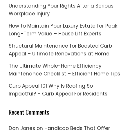
Understanding Your Rights After a Serious
Workplace Injury
How to Maintain Your Luxury Estate for Peak
Long-Term Value – House Lift Experts
Structural Maintenance for Boosted Curb
Appeal – Ultimate Renovations at Home
The Ultimate Whole-Home Efficiency
Maintenance Checklist – Efficient Home Tips
Curb Appeal 101 Why Is Roofing So
Impactful? – Curb Appeal For Residents
Recent Comments
Dan Jones
on
Handicap Beds That Offer