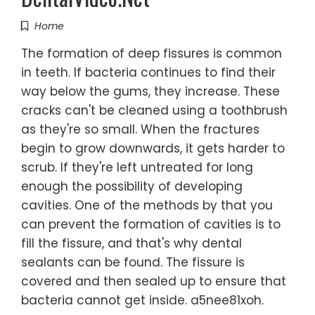
Home
The formation of deep fissures is common
in teeth. If bacteria continues to find their
way below the gums, they increase. These
cracks can't be cleaned using a toothbrush
as they're so small. When the fractures
begin to grow downwards, it gets harder to
scrub. If they're left untreated for long
enough the possibility of developing
cavities. One of the methods by that you
can prevent the formation of cavities is to
fill the fissure, and that's why dental
sealants can be found. The fissure is
covered and then sealed up to ensure that
bacteria cannot get inside. a5nee81xoh.