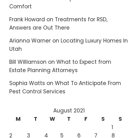
Comfort
Frank Howard
on
Treatments for RSD,
Answers are Out There
Arianna Warner
on
Locating Luxury Homes In
Utah
Bill Williamson
on
What to Expect from
Estate Planning Attorneys
Sophia Watts
on
What To Anticipate From
Pest Control Services
August 2021
M
T
W
T
F
S
S
1
2
3
4
5
6
7
8