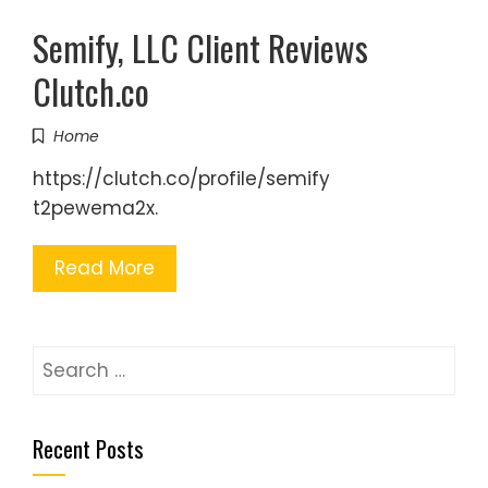
Semify, LLC Client Reviews
Clutch.co
Home
https://clutch.co/profile/semify
t2pewema2x.
Read More
Search
for:
Recent Posts