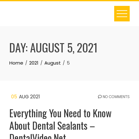
Skip
to
content
DAY:
AUGUST 5, 2021
Home
2021
August
5
05
AUG 2021
NO COMMENTS
Everything You Need to Know
About Dental Sealants –
DentalVideo.Net