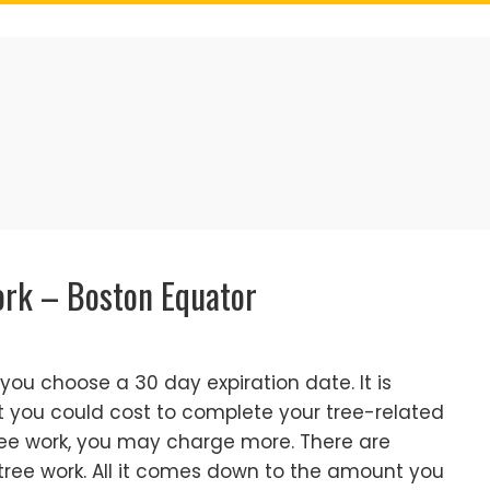
ork – Boston Equator
t you choose a 30 day expiration date. It is
t you could cost to complete your tree-related
 tree work, you may charge more. There are
ree work. All it comes down to the amount you