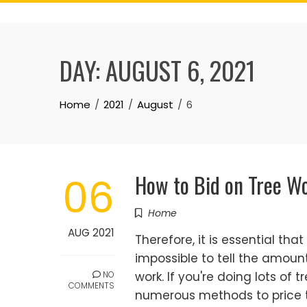
Skip
to
content
DAY:
AUGUST 6, 2021
Home
2021
August
6
How to Bid on Tree W
06
Home
AUG 2021
Therefore, it is essential tha
impossible to tell the amoun
NO
work. If you're doing lots of
COMMENTS
numerous methods to price t