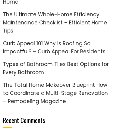
Home
The Ultimate Whole-Home Efficiency
Maintenance Checklist – Efficient Home
Tips
Curb Appeal 101 Why Is Roofing So
Impactful? – Curb Appeal For Residents
Types of Bathroom Tiles Best Options for
Every Bathroom
The Total Home Makeover Blueprint How
to Coordinate a Multi-Stage Renovation
– Remodeling Magazine
Recent Comments