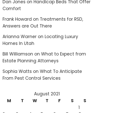
Dan Jones
on
Handicap Beds That Offer
Comfort
Frank Howard
on
Treatments for RSD,
Answers are Out There
Arianna Warner
on
Locating Luxury
Homes In Utah
Bill Williamson
on
What to Expect from
Estate Planning Attorneys
Sophia Watts
on
What To Anticipate
From Pest Control Services
August 2021
M
T
W
T
F
S
S
1