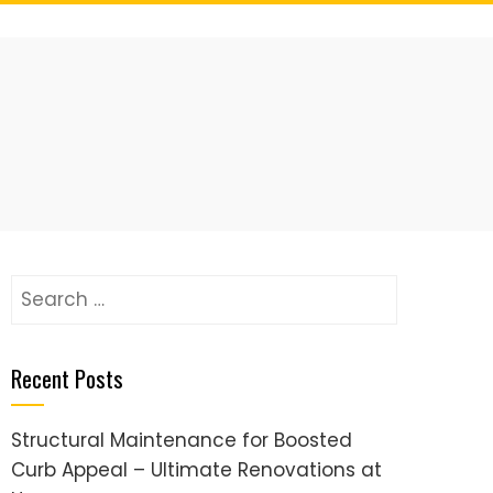
Search
for:
Recent Posts
Structural Maintenance for Boosted
Curb Appeal – Ultimate Renovations at