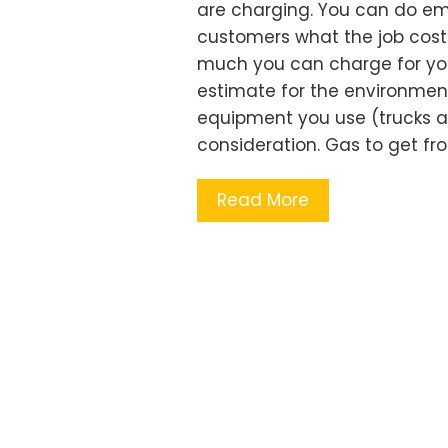
are charging. You can do eme
customers what the job cost
much you can charge for your 
estimate for the environment
equipment you use (trucks a
consideration. Gas to get fro
Read More