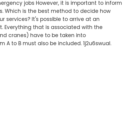
rgency jobs However, it is important to inform
s. Which is the best method to decide how
services? It's possible to arrive at an
. Everything that is associated with the
nd cranes) have to be taken into
m A to B must also be included. 1j2u6swual.