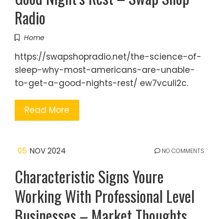
Radio
Home
https://swapshopradio.net/the-science-of-
sleep-why-most-americans-are-unable-
to-get-a-good-nights-rest/ ew7vculi2c.
Read More
05
NOV 2024
NO COMMENTS
Characteristic Signs Youre
Working With Professional Level
Businesses – Market Thoughts