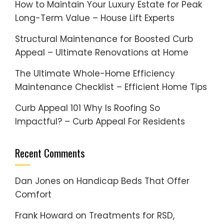
How to Maintain Your Luxury Estate for Peak
Long-Term Value – House Lift Experts
Structural Maintenance for Boosted Curb
Appeal – Ultimate Renovations at Home
The Ultimate Whole-Home Efficiency
Maintenance Checklist – Efficient Home Tips
Curb Appeal 101 Why Is Roofing So
Impactful? – Curb Appeal For Residents
Recent Comments
Dan Jones
on
Handicap Beds That Offer
Comfort
Frank Howard
on
Treatments for RSD,