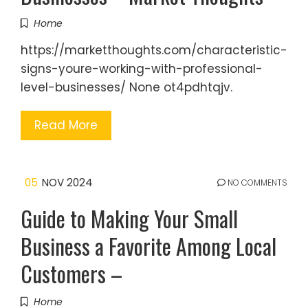
Home
https://marketthoughts.com/characteristic-
signs-youre-working-with-professional-
level-businesses/ None ot4pdhtqjv.
Read More
05
NOV 2024
NO COMMENTS
Guide to Making Your Small
Business a Favorite Among Local
Customers –
Home