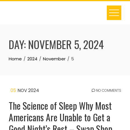
Skip
to
content
DAY:
NOVEMBER 5, 2024
Home
2024
November
5
05
NOV 2024
NO COMMENTS
The Science of Sleep Why Most
Americans Are Unable to Get a
Good Night’s Rest – Swap Shop