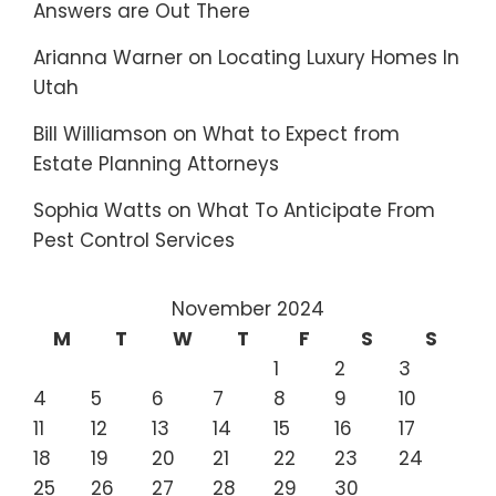
Answers are Out There
Arianna Warner
on
Locating Luxury Homes In
Utah
Bill Williamson
on
What to Expect from
Estate Planning Attorneys
Sophia Watts
on
What To Anticipate From
Pest Control Services
November 2024
M
T
W
T
F
S
S
1
2
3
4
5
6
7
8
9
10
11
12
13
14
15
16
17
18
19
20
21
22
23
24
25
26
27
28
29
30