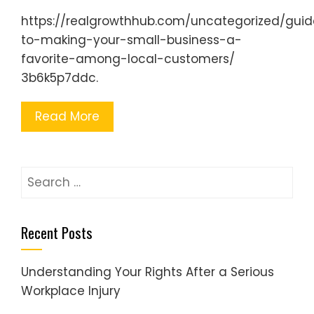
https://realgrowthhub.com/uncategorized/guid
to-making-your-small-business-a-
favorite-among-local-customers/
3b6k5p7ddc.
Read More
Search
for:
Recent Posts
Understanding Your Rights After a Serious
Workplace Injury