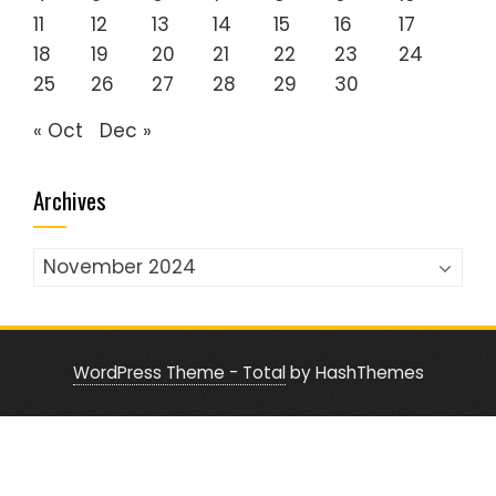
11
12
13
14
15
16
17
18
19
20
21
22
23
24
25
26
27
28
29
30
« Oct
Dec »
Archives
Archives
WordPress Theme - Total
by HashThemes