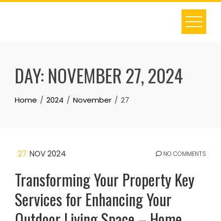
Skip
to
content
DAY:
NOVEMBER 27, 2024
Home
2024
November
27
27
NOV 2024
NO COMMENTS
Transforming Your Property Key
Services for Enhancing Your
Outdoor Living Space – Home