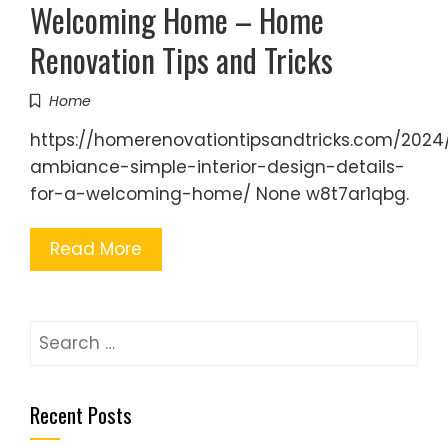
Welcoming Home – Home
Renovation Tips and Tricks
Home
https://homerenovationtipsandtricks.com/2024/
ambiance-simple-interior-design-details-
for-a-welcoming-home/ None w8t7ar1qbg.
Read More
Search
for:
Recent Posts