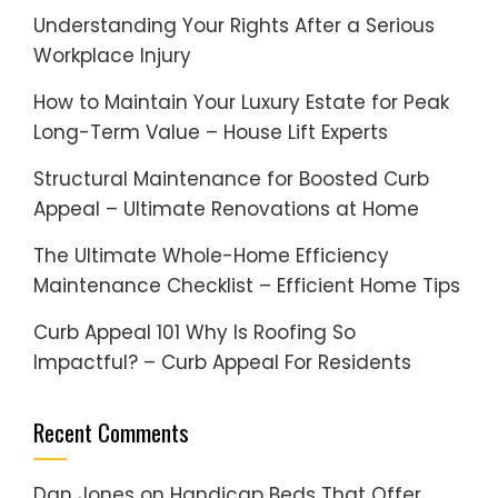
Understanding Your Rights After a Serious
Workplace Injury
How to Maintain Your Luxury Estate for Peak
Long-Term Value – House Lift Experts
Structural Maintenance for Boosted Curb
Appeal – Ultimate Renovations at Home
The Ultimate Whole-Home Efficiency
Maintenance Checklist – Efficient Home Tips
Curb Appeal 101 Why Is Roofing So
Impactful? – Curb Appeal For Residents
Recent Comments
Dan Jones
on
Handicap Beds That Offer