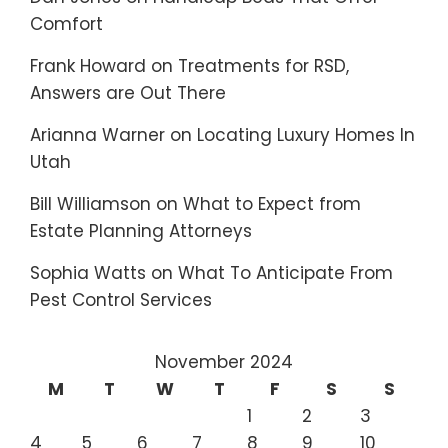
Comfort
Frank Howard
on
Treatments for RSD,
Answers are Out There
Arianna Warner
on
Locating Luxury Homes In
Utah
Bill Williamson
on
What to Expect from
Estate Planning Attorneys
Sophia Watts
on
What To Anticipate From
Pest Control Services
November 2024
M
T
W
T
F
S
S
1
2
3
4
5
6
7
8
9
10