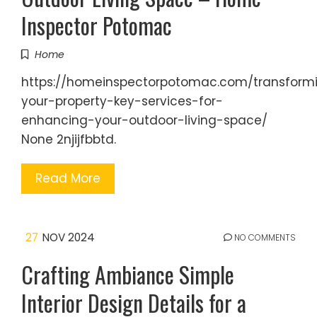
Inspector Potomac
Home
https://homeinspectorpotomac.com/transform
your-property-key-services-for-
enhancing-your-outdoor-living-space/
None 2njijfbbtd.
Read More
27
NOV 2024
NO COMMENTS
Crafting Ambiance Simple
Interior Design Details for a