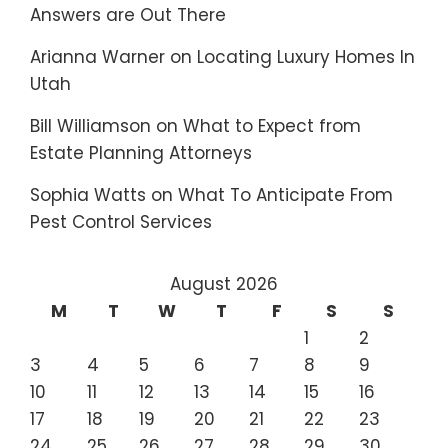
Answers are Out There
Arianna Warner
on
Locating Luxury Homes In
Utah
Bill Williamson
on
What to Expect from
Estate Planning Attorneys
Sophia Watts
on
What To Anticipate From
Pest Control Services
August 2026
M
T
W
T
F
S
S
1
2
3
4
5
6
7
8
9
10
11
12
13
14
15
16
17
18
19
20
21
22
23
24
25
26
27
28
29
30