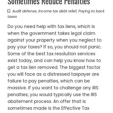
Sometimes Reduce Penalties
Audit defense
,
Income tax debt relief
,
Paying irs back
taxes
Do you need help with tax liens, which is
when the government takes legal claim
against your property when you neglect to
pay your taxes? If so, you should not panic.
Some of the best tax resolution services
exist today, and can help you know how to
get a tax lien removed. The biggest factor
you will face as a distressed taxpayer are
failure to pay penalties, which can be
massive. If you want to challenge any IRS
penalties, you would typically use the IRS
abatement process. An offer that is
sometimes made is the Effective Tax