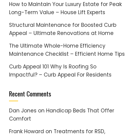
How to Maintain Your Luxury Estate for Peak
Long-Term Value – House Lift Experts
Structural Maintenance for Boosted Curb
Appeal – Ultimate Renovations at Home
The Ultimate Whole-Home Efficiency
Maintenance Checklist – Efficient Home Tips
Curb Appeal 101 Why Is Roofing So
Impactful? – Curb Appeal For Residents
Recent Comments
Dan Jones
on
Handicap Beds That Offer
Comfort
Frank Howard
on
Treatments for RSD,