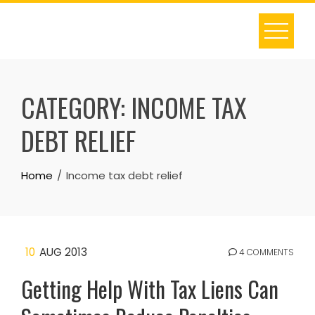
Skip
to
content
CATEGORY:
INCOME TAX
DEBT RELIEF
Home
Income tax debt relief
10
AUG 2013
4 COMMENTS
Getting Help With Tax Liens Can