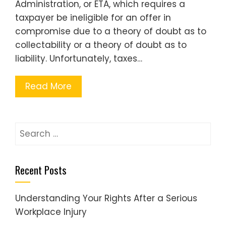
Administration, or ETA, which requires a
taxpayer be ineligible for an offer in
compromise due to a theory of doubt as to
collectability or a theory of doubt as to
liability. Unfortunately, taxes…
Read More
Search
for:
Recent Posts
Understanding Your Rights After a Serious
Workplace Injury