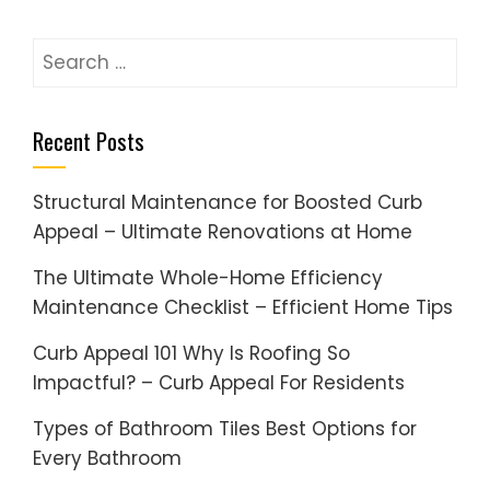
Search
for:
Recent Posts
Structural Maintenance for Boosted Curb
Appeal – Ultimate Renovations at Home
The Ultimate Whole-Home Efficiency
Maintenance Checklist – Efficient Home Tips
Curb Appeal 101 Why Is Roofing So
Impactful? – Curb Appeal For Residents
Types of Bathroom Tiles Best Options for
Every Bathroom