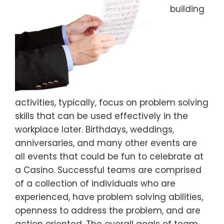
building
activities, typically, focus on problem solving
skills that can be used effectively in the
workplace later. Birthdays, weddings,
anniversaries, and many other events are
all events that could be fun to celebrate at
a Casino. Successful teams are comprised
of a collection of individuals who are
experienced, have problem solving abilities,
openness to address the problem, and are
action oriented. The overall goals of team