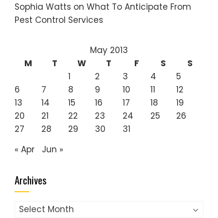
Sophia Watts
on
What To Anticipate From
Pest Control Services
May 2013
M
T
W
T
F
S
S
1
2
3
4
5
6
7
8
9
10
11
12
13
14
15
16
17
18
19
20
21
22
23
24
25
26
27
28
29
30
31
« Apr
Jun »
Archives
Archives