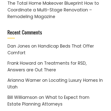
The Total Home Makeover Blueprint How to
Coordinate a Multi-Stage Renovation –
Remodeling Magazine
Recent Comments
Dan Jones
on
Handicap Beds That Offer
Comfort
Frank Howard
on
Treatments for RSD,
Answers are Out There
Arianna Warner
on
Locating Luxury Homes In
Utah
Bill Williamson
on
What to Expect from
Estate Planning Attorneys