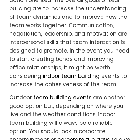
building are to increase the understanding
of team dynamics and to improve how the
team works together. Communication,
negotiation, leadership, and motivation are
interpersonal skills that team interaction is
designed to promote. In the event you need
to start creating bonds and improving
office relationships, it might be worth
considering
indoor team building
events to
increase the cohesiveness of the team.
Outdoor
team building events
are another
good option but, depending on where you
live and the weather conditions, indoor
team building will always be a reliable
option. You should look in corporate
entertainment or
corporate fun days
to give