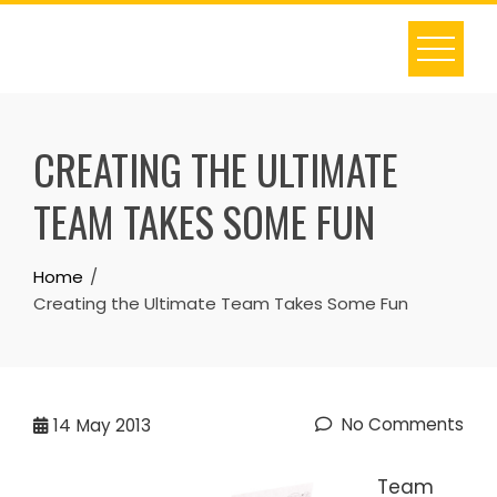
Skip
to
content
CREATING THE ULTIMATE
TEAM TAKES SOME FUN
Home
Creating the Ultimate Team Takes Some Fun
No Comments
14
May 2013
Team