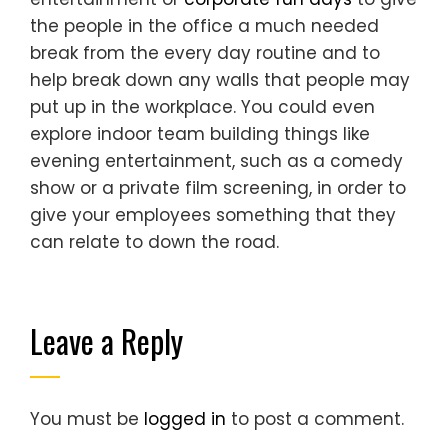
the people in the office a much needed
break from the every day routine and to
help break down any walls that people may
put up in the workplace. You could even
explore indoor team building things like
evening entertainment, such as a comedy
show or a private film screening, in order to
give your employees something that they
can relate to down the road.
Leave a Reply
You must be
logged in
to post a comment.