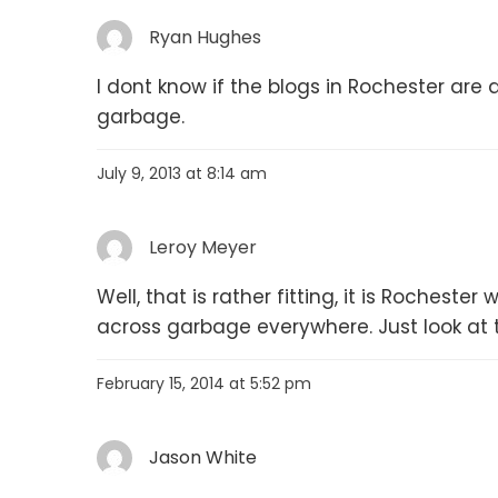
Ryan Hughes
I dont know if the blogs in Rochester are
garbage.
July 9, 2013 at 8:14 am
Leroy Meyer
Well, that is rather fitting, it is Rochest
across garbage everywhere. Just look at 
February 15, 2014 at 5:52 pm
Jason White