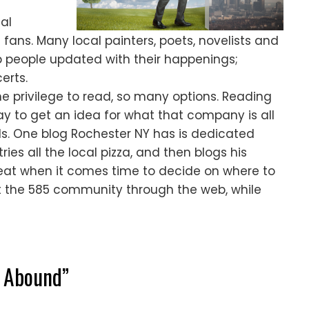
al
h fans. Many local painters, poets, novelists and
p people updated with their happenings;
erts.
e privilege to read, so many options. Reading
way to get an idea for what that company is all
ls. One blog Rochester NY has is dedicated
ries all the local pizza, and then blogs his
great when it comes time to decide on where to
 the 585 community through the web, while
s Abound
”