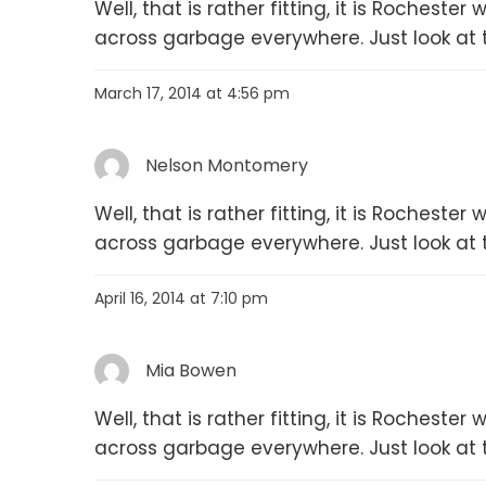
Well, that is rather fitting, it is Rochest
across garbage everywhere. Just look at 
March 17, 2014 at 4:56 pm
Nelson Montomery
Well, that is rather fitting, it is Rochest
across garbage everywhere. Just look at 
April 16, 2014 at 7:10 pm
Mia Bowen
Well, that is rather fitting, it is Rochest
across garbage everywhere. Just look at 