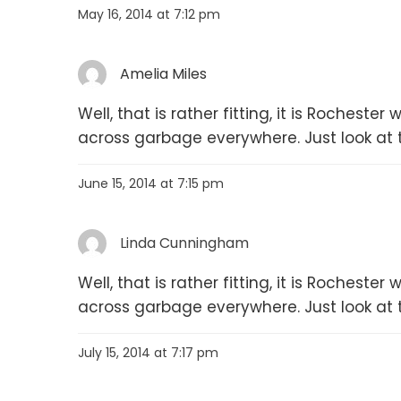
May 16, 2014 at 7:12 pm
Amelia Miles
Well, that is rather fitting, it is Rochest
across garbage everywhere. Just look at 
June 15, 2014 at 7:15 pm
Linda Cunningham
Well, that is rather fitting, it is Rochest
across garbage everywhere. Just look at 
July 15, 2014 at 7:17 pm