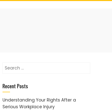
Search
for:
Recent Posts
Understanding Your Rights After a
Serious Workplace Injury