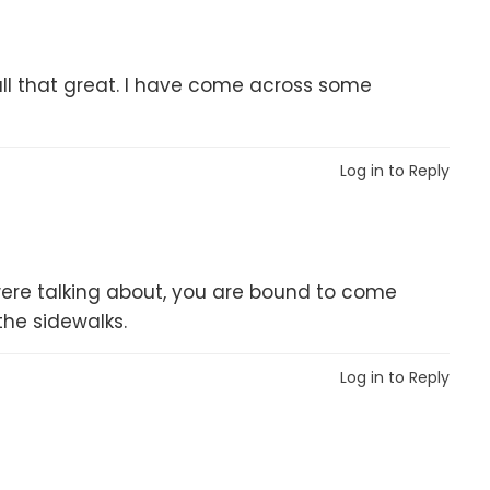
 all that great. I have come across some
Log in to Reply
er were talking about, you are bound to come
the sidewalks.
Log in to Reply