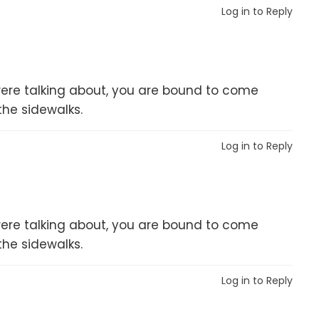
Log in to Reply
er were talking about, you are bound to come
the sidewalks.
Log in to Reply
er were talking about, you are bound to come
the sidewalks.
Log in to Reply