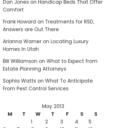
Dan Jones
on
Handicap Beds That Offer
Comfort
Frank Howard
on
Treatments for RSD,
Answers are Out There
Arianna Warner
on
Locating Luxury
Homes In Utah
Bill Williamson
on
What to Expect from
Estate Planning Attorneys
Sophia Watts
on
What To Anticipate
From Pest Control Services
May 2013
M
T
W
T
F
S
S
1
2
3
4
5