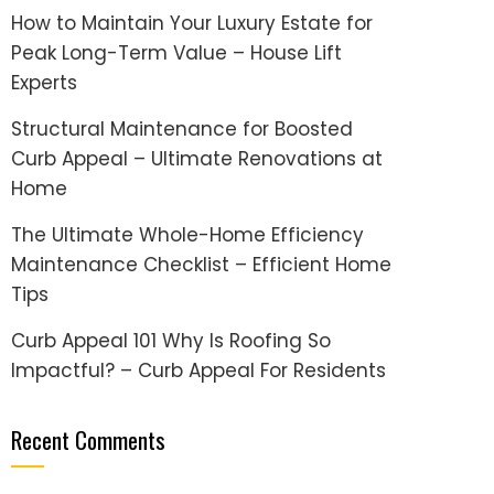
How to Maintain Your Luxury Estate for
Peak Long-Term Value – House Lift
Experts
Structural Maintenance for Boosted
Curb Appeal – Ultimate Renovations at
Home
The Ultimate Whole-Home Efficiency
Maintenance Checklist – Efficient Home
Tips
Curb Appeal 101 Why Is Roofing So
Impactful? – Curb Appeal For Residents
Recent Comments