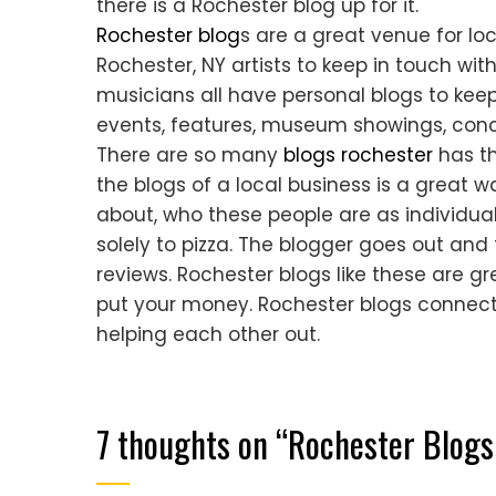
there is a Rochester blog up for it.
Rochester blog
s are a great venue for loc
Rochester, NY artists to keep in touch wit
musicians all have personal blogs to kee
events, features, museum showings, conc
There are so many
blogs rochester
has th
the blogs of a local business is a great 
about, who these people are as individua
solely to pizza. The blogger goes out and t
reviews. Rochester blogs like these are 
put your money. Rochester blogs connect
helping each other out.
7 thoughts on “
Rochester Blog