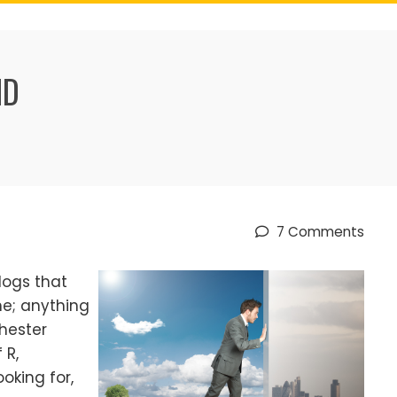
ND
7 Comments
logs that
ne; anything
hester
 R,
king for,