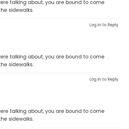
er were talking about, you are bound to come
the sidewalks.
Log in to Reply
er were talking about, you are bound to come
the sidewalks.
Log in to Reply
er were talking about, you are bound to come
the sidewalks.