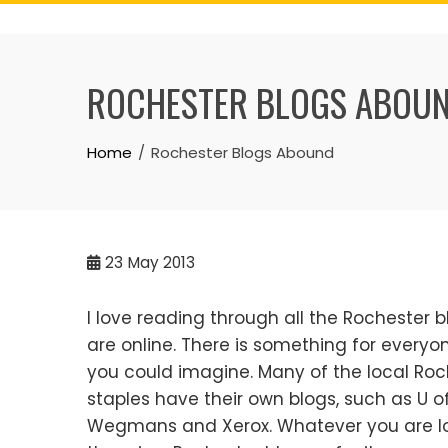
Skip
to
content
ROCHESTER BLOGS ABOU
Home
Rochester Blogs Abound
23
May 2013
I love reading through all the Rochester b
are online. There is something for everyo
you could imagine. Many of the local Roc
staples have their own blogs, such as U of
Wegmans and Xerox. Whatever you are loo