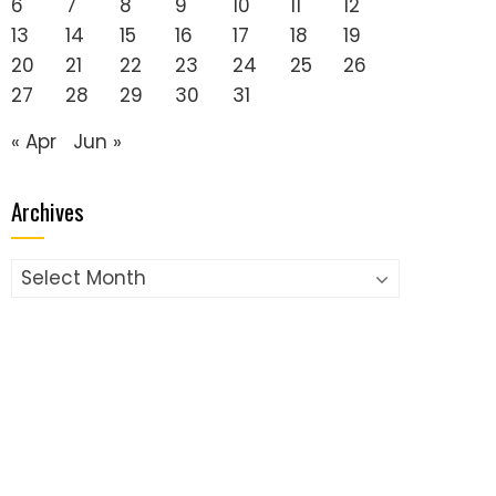
6
7
8
9
10
11
12
13
14
15
16
17
18
19
20
21
22
23
24
25
26
27
28
29
30
31
« Apr
Jun »
Archives
Archives